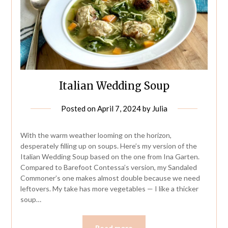
Italian Wedding Soup
Posted on
April 7, 2024
by
Julia
With the warm weather looming on the horizon,
desperately filling up on soups. Here’s my version of the
Italian Wedding Soup based on the one from Ina Garten.
Compared to Barefoot Contessa’s version, my Sandaled
Commoner’s one makes almost double because we need
leftovers. My take has more vegetables — I like a thicker
soup…
Read more