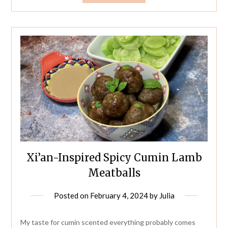
Xi’an-Inspired Spicy Cumin Lamb
Meatballs
Posted on
February 4, 2024
by
Julia
My taste for cumin scented everything probably comes