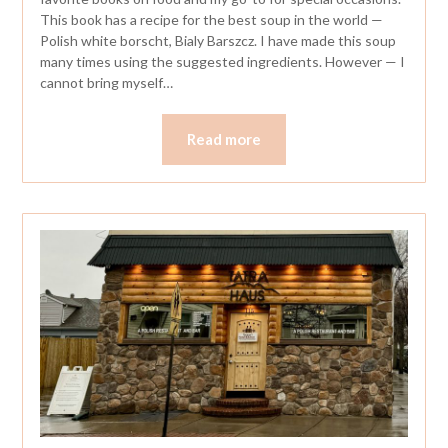
This book has a recipe for the best soup in the world —
Polish white borscht, Bialy Barszcz. I have made this soup
many times using the suggested ingredients. However — I
cannot bring myself…
Read more