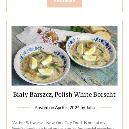
Bialy Barszcz, Polish White Borscht
Posted on
April 5, 2024
by
Julia
“Arthur Schwartz’s New York City Food” is one of my
favorite books on food and my go-to for special occasions.