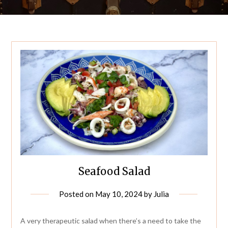
Seafood Salad
Posted on
May 10, 2024
by
Julia
A very therapeutic salad when there’s a need to take the