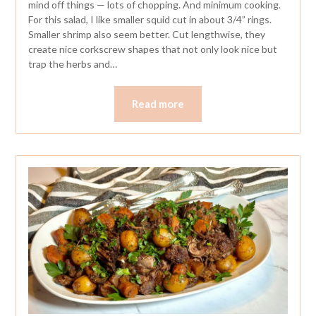
mind off things — lots of chopping. And minimum cooking.
For this salad, I like smaller squid cut in about 3/4” rings.
Smaller shrimp also seem better. Cut lengthwise, they
create nice corkscrew shapes that not only look nice but
trap the herbs and…
Read more