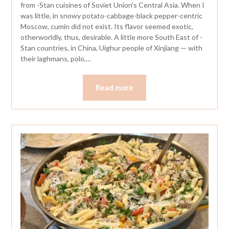
from -Stan cuisines of Soviet Union’s Central Asia. When I
was little, in snowy potato-cabbage-black pepper-centric
Moscow, cumin did not exist. Its flavor seemed exotic,
otherworldly, thus, desirable. A little more South East of -
Stan countries, in China, Uighur people of Xinjiang — with
their laghmans, polo,…
Read more