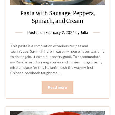
Pasta with Sausage, Peppers,
Spinach, and Cream
Posted on
February 2, 2024
by
Julia
This pasta is a compilation of various recipes and
techniques. Saving it here in case my housemates want me
to do it again. It came out pretty good. To accommodate
my Russian mind craving stories and movies, I organize my
mise en place for this Italianish dish the way my first
Chinese cookbook taught me:…
Read more