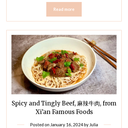
Read more
Spicy and Tingly Beef, 麻辣牛肉, from
Xi’an Famous Foods
Posted on
January 16, 2024
by
Julia