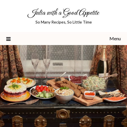
Skip
Julia with a Good Appetite
to
content
So Many Recipes, So Little Time
Menu