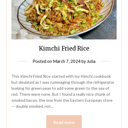
Kimchi Fried Rice
Posted on
March 7, 2024
by
Julia
This Kimchi Fried Rice started with my Kimchi cookbook
but deviated as I was rummaging through the refrigerator
looking for green peas to add some green to the sea of
red. There were none. But I found a really nice chunk of
smoked bacon, the one from the Eastern European store
— double smoked, not…
Read more