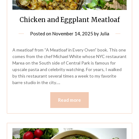
Chicken and Eggplant Meatloaf
Posted on
November 14, 2025
by
Julia
A meatloaf from “A Meatloaf in Every Oven” book. This one
comes from the chef Michael White whose NYC restaurant
Marea on the South side of Central Park is famous for
upscale pasta and celebrity watching. For years, I walked
by this restaurant several times a week to my favorite
barre studio in the city….
Read more