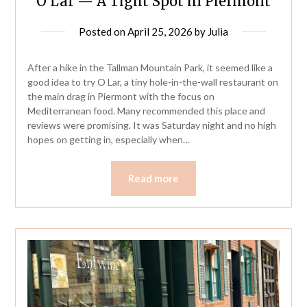
O Lar — A Tight Spot in Piermont
Posted on
April 25, 2026
by
Julia
After a hike in the Tallman Mountain Park, it seemed like a
good idea to try O Lar, a tiny hole-in-the-wall restaurant on
the main drag in Piermont with the focus on
Mediterranean food. Many recommended this place and
reviews were promising. It was Saturday night and no high
hopes on getting in, especially when…
Read more