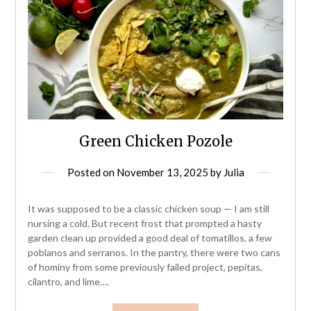
Green Chicken Pozole
Posted on
November 13, 2025
by
Julia
It was supposed to be a classic chicken soup — I am still
nursing a cold. But recent frost that prompted a hasty
garden clean up provided a good deal of tomatillos, a few
poblanos and serranos. In the pantry, there were two cans
of hominy from some previously failed project, pepitas,
cilantro, and lime….