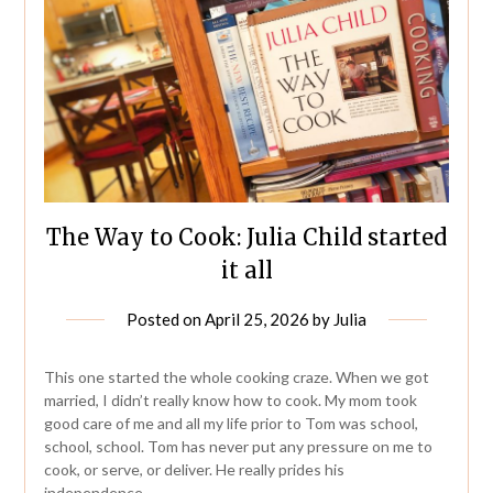
The Way to Cook: Julia Child started
it all
Posted on
April 25, 2026
by
Julia
This one started the whole cooking craze. When we got
married, I didn’t really know how to cook. My mom took
good care of me and all my life prior to Tom was school,
school, school. Tom has never put any pressure on me to
cook, or serve, or deliver. He really prides his
independence….