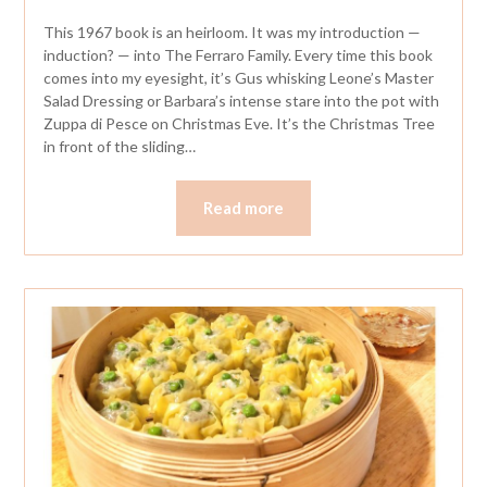
This 1967 book is an heirloom. It was my introduction —
induction? — into The Ferraro Family. Every time this book
comes into my eyesight, it’s Gus whisking Leone’s Master
Salad Dressing or Barbara’s intense stare into the pot with
Zuppa di Pesce on Christmas Eve. It’s the Christmas Tree
in front of the sliding…
Read more