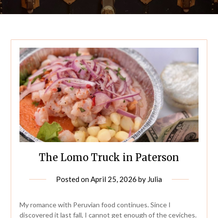
The Lomo Truck in Paterson
Posted on
April 25, 2026
by
Julia
My romance with Peruvian food continues. Since I
discovered it last fall, I cannot get enough of the ceviches.