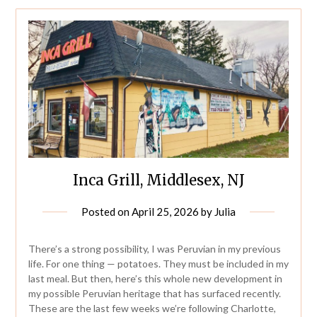
Inca Grill, Middlesex, NJ
Posted on
April 25, 2026
by
Julia
There’s a strong possibility, I was Peruvian in my previous
life. For one thing — potatoes. They must be included in my
last meal. But then, here’s this whole new development in
my possible Peruvian heritage that has surfaced recently.
These are the last few weeks we’re following Charlotte,