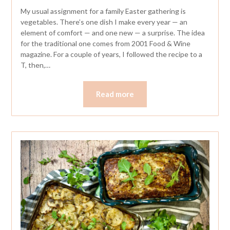
My usual assignment for a family Easter gathering is
vegetables. There’s one dish I make every year — an
element of comfort — and one new — a surprise. The idea
for the traditional one comes from 2001 Food & Wine
magazine. For a couple of years, I followed the recipe to a
T, then,…
Read more