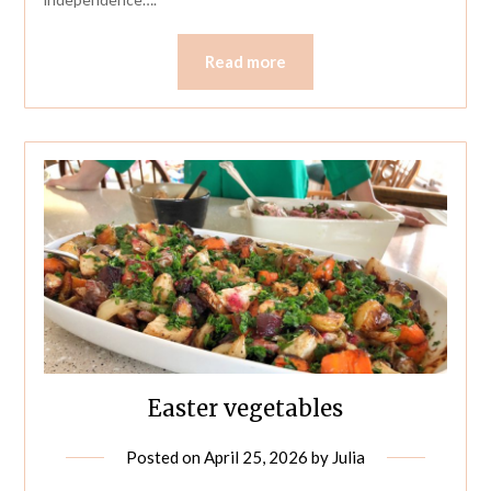
Read more
Easter vegetables
Posted on
April 25, 2026
by
Julia