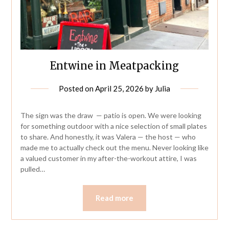
Entwine in Meatpacking
Posted on
April 25, 2026
by
Julia
The sign was the draw — patio is open. We were looking
for something outdoor with a nice selection of small plates
to share. And honestly, it was Valera — the host — who
made me to actually check out the menu. Never looking like
a valued customer in my after-the-workout attire, I was
pulled…
Read more