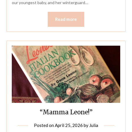
our youngest baby, and her winterguard…
Read more
“Mamma Leone!”
Posted on
April 25, 2026
by
Julia