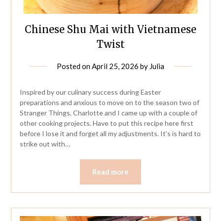
Chinese Shu Mai with Vietnamese
Twist
Posted on
April 25, 2026
by
Julia
Inspired by our culinary success during Easter
preparations and anxious to move on to the season two of
Stranger Things, Charlotte and I came up with a couple of
other cooking projects. Have to put this recipe here first
before I lose it and forget all my adjustments. It’s is hard to
strike out with…
Read more