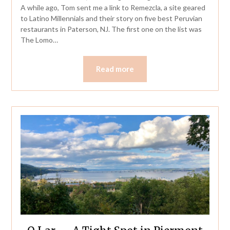
A while ago, Tom sent me a link to Remezcla, a site geared
to Latino Millennials and their story on five best Peruvian
restaurants in Paterson, NJ. The first one on the list was
The Lomo…
Read more