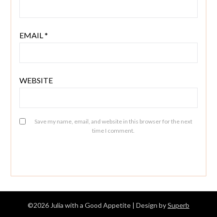
EMAIL
*
WEBSITE
Save my name, email, and website in this browser for the next
time I comment.
©2026 Julia with a Good Appetite
| Design by
Superb