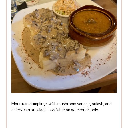
Mountain dumplings with mushroom sauce, goulash, and
celery-carrot salad — available on weekends only.