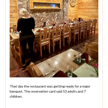
That day the restaurant was getting ready for a major
banquet. The reservation card said 53 adults and 7
children.