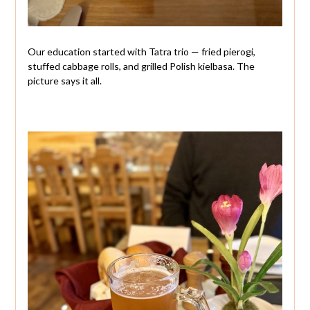
Our education started with Tatra trio — fried pierogi,
stuffed cabbage rolls, and grilled Polish kielbasa. The
picture says it all.