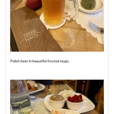
Polish beer in beautiful frosted mugs.