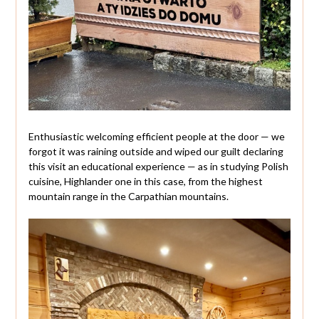
Enthusiastic welcoming efficient people at the door — we
forgot it was raining outside and wiped our guilt declaring
this visit an educational experience — as in studying Polish
cuisine, Highlander one in this case, from the highest
mountain range in the Carpathian mountains.