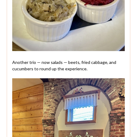
Another trio — now salads — beets, fried cabbage, and
cucumbers to round up the experience.