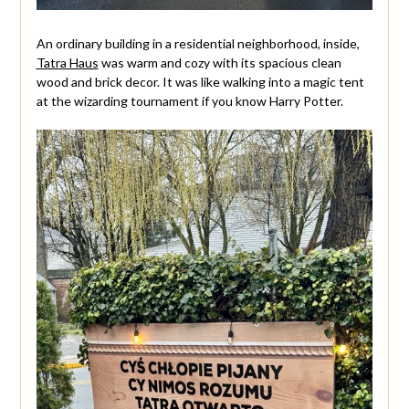
An ordinary building in a residential neighborhood, inside,
Tatra Haus
was warm and cozy with its spacious clean
wood and brick decor. It was like walking into a magic tent
at the wizarding tournament if you know Harry Potter.