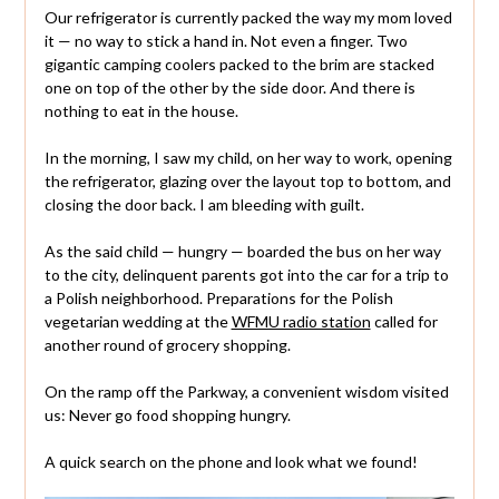
Our refrigerator is currently packed the way my mom loved
it — no way to stick a hand in. Not even a finger. Two
gigantic camping coolers packed to the brim are stacked
one on top of the other by the side door. And there is
nothing to eat in the house.
In the morning, I saw my child, on her way to work, opening
the refrigerator, glazing over the layout top to bottom, and
closing the door back. I am bleeding with guilt.
As the said child — hungry — boarded the bus on her way
to the city, delinquent parents got into the car for a trip to
a Polish neighborhood. Preparations for the Polish
vegetarian wedding at the
WFMU radio station
called for
another round of grocery shopping.
On the ramp off the Parkway, a convenient wisdom visited
us: Never go food shopping hungry.
A quick search on the phone and look what we found!