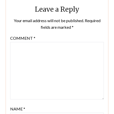
Leave a Reply
Your email address will not be published.
Required
fields are marked
*
COMMENT
*
NAME
*