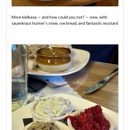
More kielbasa — and how could you not? — now, with
sauerkraut hunter’s stew, rye bread, and fantastic mustard