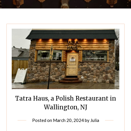
Tatra Haus, a Polish Restaurant in
Wallington, NJ
Posted on
March 20, 2024
by
Julia