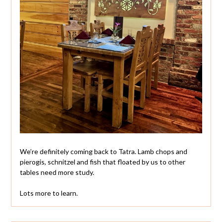
We’re definitely coming back to Tatra. Lamb chops and
pierogis, schnitzel and fish that floated by us to other
tables need more study.
Lots more to learn.