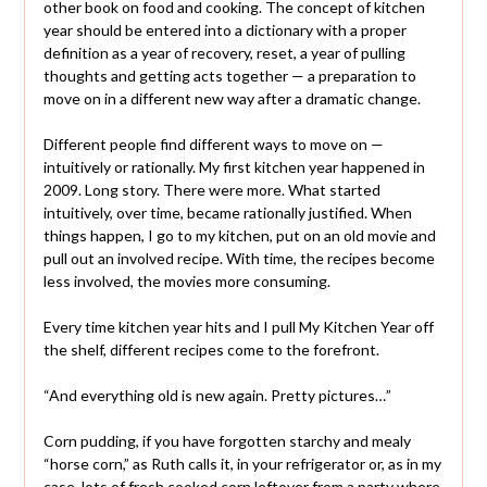
other book on food and cooking. The concept of kitchen
year should be entered into a dictionary with a proper
definition as a year of recovery, reset, a year of pulling
thoughts and getting acts together — a preparation to
move on in a different new way after a dramatic change.
Different people find different ways to move on —
intuitively or rationally. My first kitchen year happened in
2009. Long story. There were more. What started
intuitively, over time, became rationally justified. When
things happen, I go to my kitchen, put on an old movie and
pull out an involved recipe. With time, the recipes become
less involved, the movies more consuming.
Every time kitchen year hits and I pull My Kitchen Year off
the shelf, different recipes come to the forefront.
“And everything old is new again. Pretty pictures…”
Corn pudding, if you have forgotten starchy and mealy
“horse corn,” as Ruth calls it, in your refrigerator or, as in my
case, lots of fresh cooked corn leftover from a party where