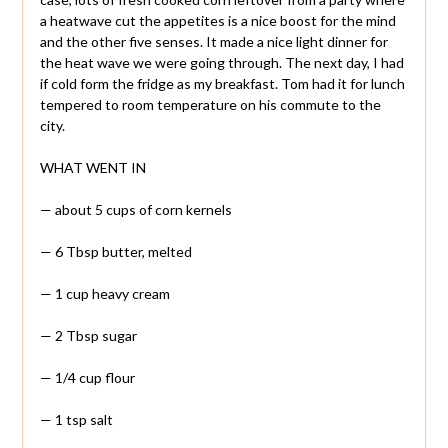
a heatwave cut the appetites is a nice boost for the mind
and the other five senses. It made a nice light dinner for
the heat wave we were going through. The next day, I had
if cold form the fridge as my breakfast. Tom had it for lunch
tempered to room temperature on his commute to the
city.
WHAT WENT IN
— about 5 cups of corn kernels
— 6 Tbsp butter, melted
— 1 cup heavy cream
— 2 Tbsp sugar
— 1/4 cup flour
— 1 tsp salt