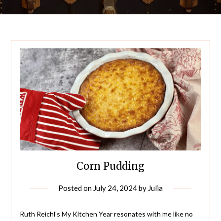
Corn Pudding
Posted on
July 24, 2024
by
Julia
Ruth Reichl’s My Kitchen Year resonates with me like no