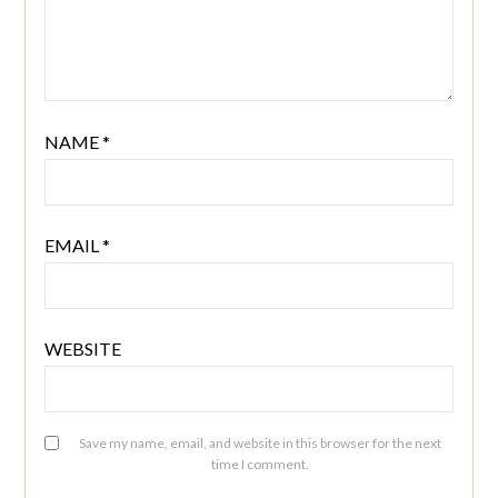
NAME
*
EMAIL
*
WEBSITE
Save my name, email, and website in this browser for the next
time I comment.