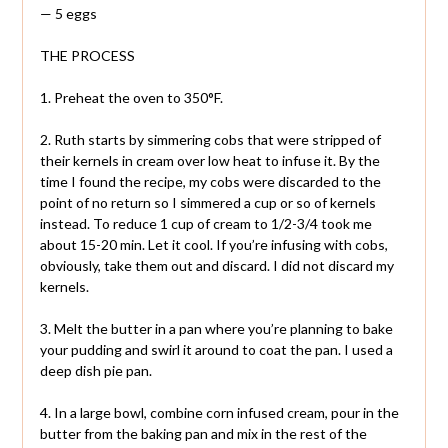
— 5 eggs
THE PROCESS
1. Preheat the oven to 350°F.
2. Ruth starts by simmering cobs that were stripped of
their kernels in cream over low heat to infuse it. By the
time I found the recipe, my cobs were discarded to the
point of no return so I simmered a cup or so of kernels
instead. To reduce 1 cup of cream to 1/2-3/4 took me
about 15-20 min. Let it cool. If you’re infusing with cobs,
obviously, take them out and discard. I did not discard my
kernels.
3. Melt the butter in a pan where you’re planning to bake
your pudding and swirl it around to coat the pan. I used a
deep dish pie pan.
4. In a large bowl, combine corn infused cream, pour in the
butter from the baking pan and mix in the rest of the