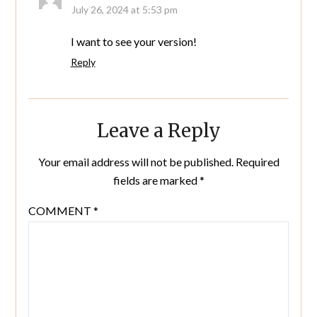
July 26, 2024 at 5:53 pm
I want to see your version!
Reply
Leave a Reply
Your email address will not be published.
Required
fields are marked
*
COMMENT
*