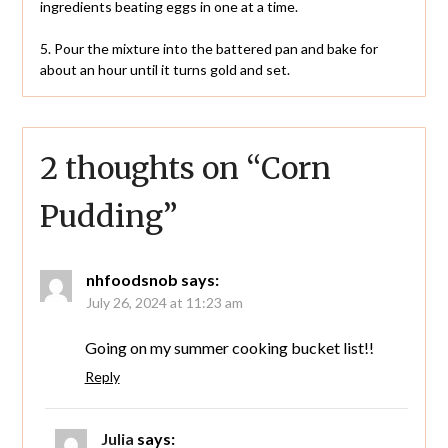
ingredients beating eggs in one at a time.
5. Pour the mixture into the battered pan and bake for
about an hour until it turns gold and set.
2 thoughts on “
Corn
Pudding
”
nhfoodsnob
says:
July 26, 2024 at 11:23 am
Going on my summer cooking bucket list!!
Reply
Julia
says: