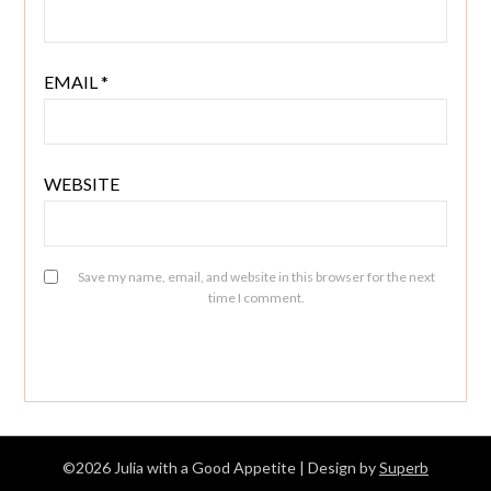
EMAIL
*
WEBSITE
Save my name, email, and website in this browser for the next
time I comment.
©2026 Julia with a Good Appetite
| Design by
Superb