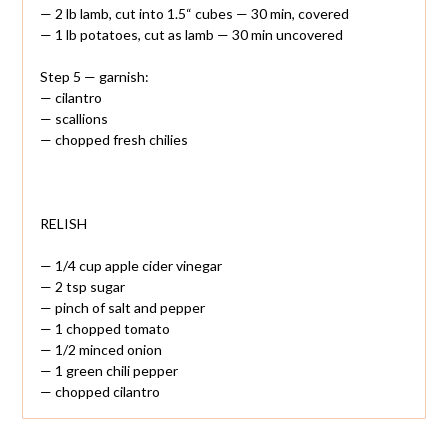
— 2 lb lamb, cut into 1.5“ cubes — 30 min, covered
— 1 lb potatoes, cut as lamb — 30 min uncovered
Step 5 — garnish:
— cilantro
— scallions
— chopped fresh chilies
RELISH
— 1/4 cup apple cider vinegar
— 2 tsp sugar
— pinch of salt and pepper
— 1 chopped tomato
— 1/2 minced onion
— 1 green chili pepper
— chopped cilantro