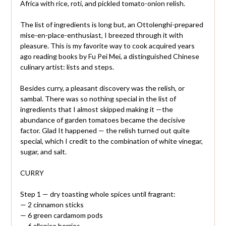
Africa with rice, roti, and pickled tomato-onion relish.
The list of ingredients is long but, an Ottolenghi-prepared
mise-en-place-enthusiast, I breezed through it with
pleasure. This is my favorite way to cook acquired years
ago reading books by Fu Pei Mei, a distinguished Chinese
culinary artist: lists and steps.
Besides curry, a pleasant discovery was the relish, or
sambal. There was so nothing special in the list of
ingredients that I almost skipped making it —the
abundance of garden tomatoes became the decisive
factor. Glad It happened — the relish turned out quite
special, which I credit to the combination of white vinegar,
sugar, and salt.
CURRY
Step 1 — dry toasting whole spices until fragrant:
— 2 cinnamon sticks
— 6 green cardamom pods
— 6 allspice berries