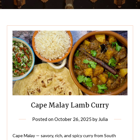
Cape Malay Lamb Curry
Posted on
October 26, 2025
by
Julia
Cape Malay — savory, rich, and spicy curry from South