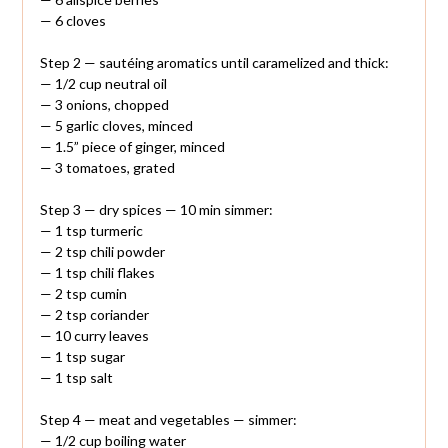
— 6 cloves
Step 2 — sautéing aromatics until caramelized and thick:
— 1/2 cup neutral oil
— 3 onions, chopped
— 5 garlic cloves, minced
— 1.5” piece of ginger, minced
— 3 tomatoes, grated
Step 3 — dry spices — 10 min simmer:
— 1 tsp turmeric
— 2 tsp chili powder
— 1 tsp chili flakes
— 2 tsp cumin
— 2 tsp coriander
— 10 curry leaves
— 1 tsp sugar
— 1 tsp salt
Step 4 — meat and vegetables — simmer:
— 1/2 cup boiling water