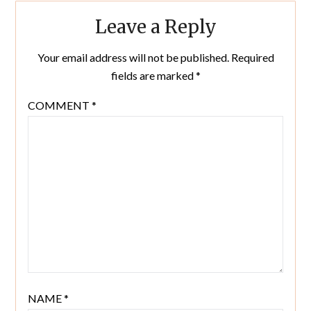
Leave a Reply
Your email address will not be published.
Required
fields are marked
*
COMMENT
*
NAME
*