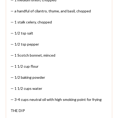
— a handful of cilantro, thyme, and basil, chopped
— 1 stalk celery, chopped
— 1/2 tsp salt
— 1/2 tsp pepper
— 1 Scotch bonnet, minced
— 1 1/2 cup flour
— 1/2 baking powder
— 1 1/2 cups water
— 3-4 cups neutral oil with high smoking point for frying
THE DIP