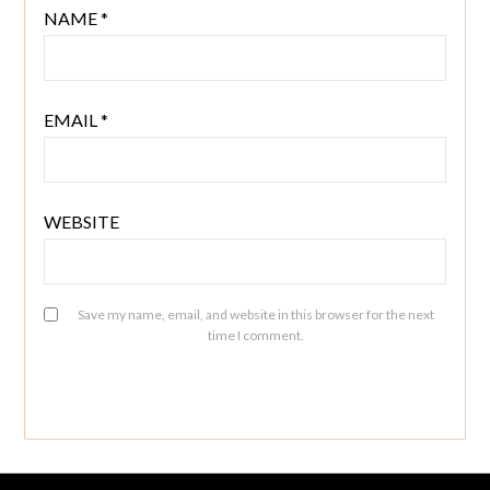
NAME
*
EMAIL
*
WEBSITE
Save my name, email, and website in this browser for the next
time I comment.