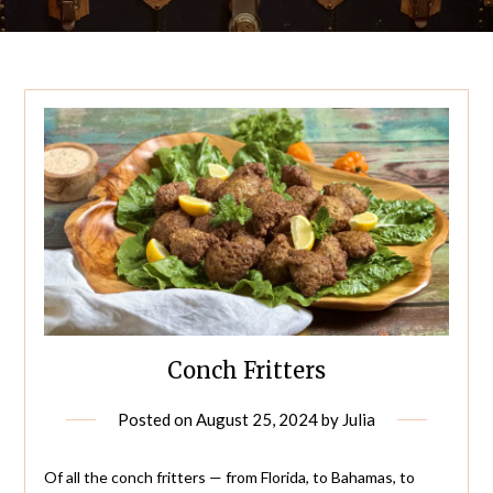
Conch Fritters
Posted on
August 25, 2024
by
Julia
Of all the conch fritters — from Florida, to Bahamas, to