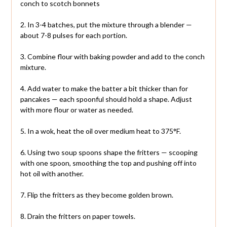
conch to scotch bonnets
2. In 3-4 batches, put the mixture through a blender —
about 7-8 pulses for each portion.
3. Combine flour with baking powder and add to the conch
mixture.
4. Add water to make the batter a bit thicker than for
pancakes — each spoonful should hold a shape. Adjust
with more flour or water as needed.
5. In a wok, heat the oil over medium heat to 375°F.
6. Using two soup spoons shape the fritters — scooping
with one spoon, smoothing the top and pushing off into
hot oil with another.
7. Flip the fritters as they become golden brown.
8. Drain the fritters on paper towels.