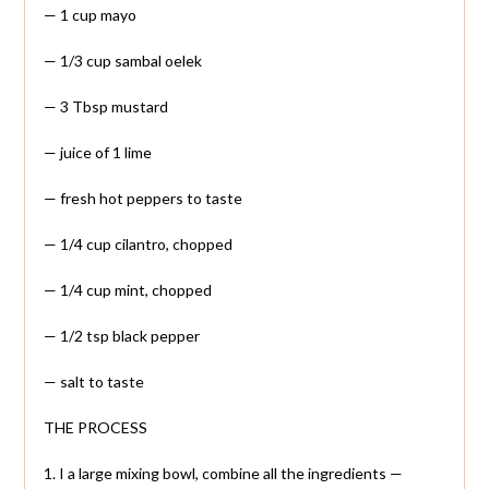
— 1 cup mayo
— 1/3 cup sambal oelek
— 3 Tbsp mustard
— juice of 1 lime
— fresh hot peppers to taste
— 1/4 cup cilantro, chopped
— 1/4 cup mint, chopped
— 1/2 tsp black pepper
— salt to taste
THE PROCESS
1. I a large mixing bowl, combine all the ingredients —