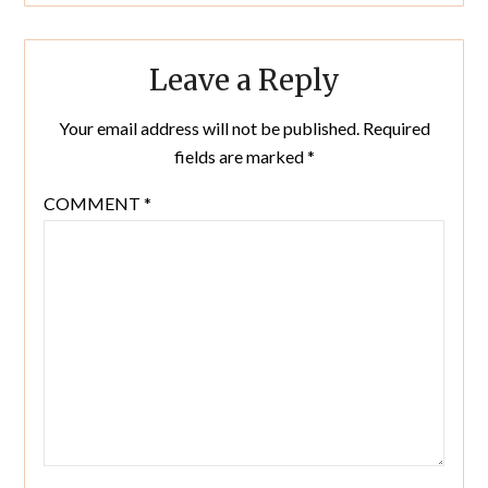
Leave a Reply
Your email address will not be published.
Required
fields are marked
*
COMMENT
*