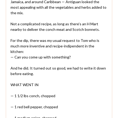
Jamaica, and around Caribbean — Antiguan looked the
most appealing with all the vegetables and herbs added to
the mix.
Not a complicated recipe, as long as there’s an H Mart
nearby to deliver the conch meat and Scotch bonnets.
For the dip, there was my usual request to Tom who is
much more inventive and recipe-indipendent in the
kitchen:
— Can you come up with something?
And he did. It turned out so good, we had to write it down
before eating.
WHAT WENT IN
— 1 1/2 lbs conch, chopped
— 1 red bell pepper, chopped
— 1 medium onion, chopped