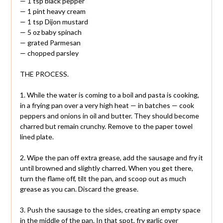
— 1 tsp black pepper
— 1 pint heavy cream
— 1 tsp Dijon mustard
— 5 oz baby spinach
— grated Parmesan
— chopped parsley
THE PROCESS.
1. While the water is coming to a boil and pasta is cooking,
in a frying pan over a very high heat — in batches — cook
peppers and onions in oil and butter. They should become
charred but remain crunchy. Remove to the paper towel
lined plate.
2. Wipe the pan off extra grease, add the sausage and fry it
until browned and slightly charred. When you get there,
turn the flame off, tilt the pan, and scoop out as much
grease as you can. Discard the grease.
3. Push the sausage to the sides, creating an empty space
in the middle of the pan. In that spot, fry garlic over