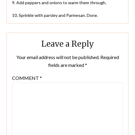
9. Add peppers and onions to warm them through.
10. Sprinkle with parsley and Parmesan. Done.
Leave a Reply
Your email address will not be published.
Required
fields are marked
*
COMMENT
*