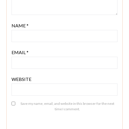
NAME
*
EMAIL
*
WEBSITE
Save my name, email, and website in this browser for the next
time I comment.