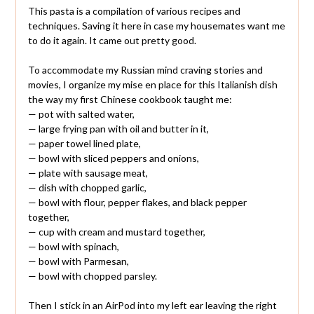
This pasta is a compilation of various recipes and
techniques. Saving it here in case my housemates want me
to do it again. It came out pretty good.
To accommodate my Russian mind craving stories and
movies, I organize my mise en place for this Italianish dish
the way my first Chinese cookbook taught me:
— pot with salted water,
— large frying pan with oil and butter in it,
— paper towel lined plate,
— bowl with sliced peppers and onions,
— plate with sausage meat,
— dish with chopped garlic,
— bowl with flour, pepper flakes, and black pepper
together,
— cup with cream and mustard together,
— bowl with spinach,
— bowl with Parmesan,
— bowl with chopped parsley.
Then I stick in an AirPod into my left ear leaving the right