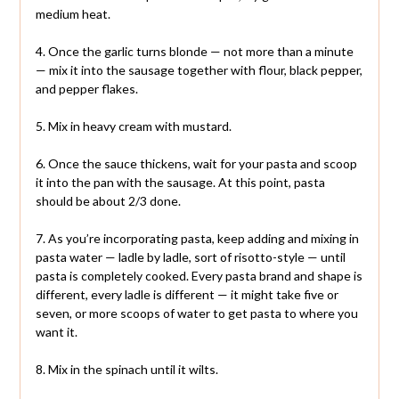
medium heat.
4. Once the garlic turns blonde — not more than a minute
— mix it into the sausage together with flour, black pepper,
and pepper flakes.
5. Mix in heavy cream with mustard.
6. Once the sauce thickens, wait for your pasta and scoop
it into the pan with the sausage. At this point, pasta
should be about 2/3 done.
7. As you’re incorporating pasta, keep adding and mixing in
pasta water — ladle by ladle, sort of risotto-style — until
pasta is completely cooked. Every pasta brand and shape is
different, every ladle is different — it might take five or
seven, or more scoops of water to get pasta to where you
want it.
8. Mix in the spinach until it wilts.