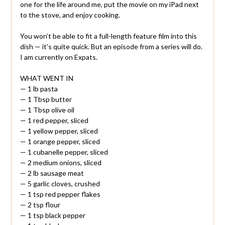
one for the life around me, put the movie on my iPad next
to the stove, and enjoy cooking.
You won’t be able to fit a full-length feature film into this
dish — it’s quite quick. But an episode from a series will do.
I am currently on Expats.
WHAT WENT IN
— 1 lb pasta
— 1 Tbsp butter
— 1 Tbsp olive oil
— 1 red pepper, sliced
— 1 yellow pepper, sliced
— 1 orange pepper, sliced
— 1 cubanelle pepper, sliced
— 2 medium onions, sliced
— 2 lb sausage meat
— 5 garlic cloves, crushed
— 1 tsp red pepper flakes
— 2 tsp flour
— 1 tsp black pepper