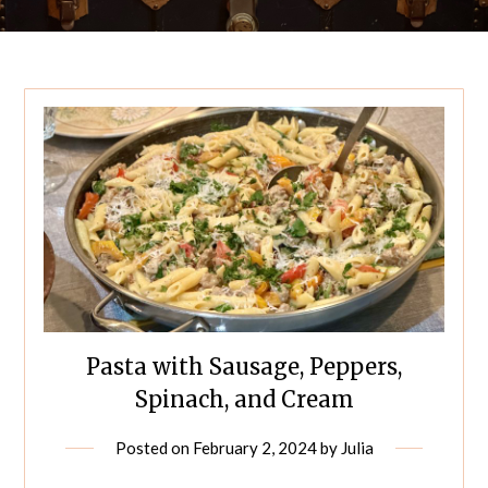
Pasta with Sausage, Peppers,
Spinach, and Cream
Posted on
February 2, 2024
by
Julia