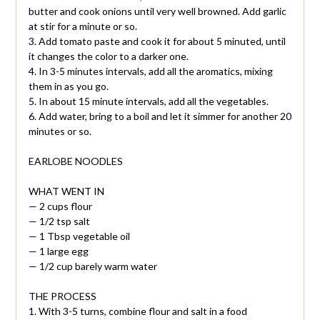
butter and cook onions until very well browned. Add garlic
at stir for a minute or so.
3. Add tomato paste and cook it for about 5 minuted, until
it changes the color to a darker one.
4. In 3-5 minutes intervals, add all the aromatics, mixing
them in as you go.
5. In about 15 minute intervals, add all the vegetables.
6. Add water, bring to a boil and let it simmer for another 20
minutes or so.
EARLOBE NOODLES
WHAT WENT IN
— 2 cups flour
— 1/2 tsp salt
— 1 Tbsp vegetable oil
— 1 large egg
— 1/2 cup barely warm water
THE PROCESS
1. With 3-5 turns, combine flour and salt in a food