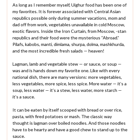
As long as I remember myself, Uighur food has been one of
my favorites. It is forever associated with Central Asian
republics possible only during summer vacations, mom and
dad off from work, vegetables unavailable in cold Moscow,
exotic flavors. Inside the Iron Curtain, from Moscow, -stan
republics and their food were the mysterious “Abroad.”
Pilafs, kabobs, manti, dimlama, shurpa, dolma, mashkhurda,
and the most incredible fresh salads — heaven!
Lagman, lamb and vegetable stew — or sauce, or soup —
was and is hands down my favorite one. Like with every
national dish, there are many versions: more vegetables,
less vegetables, more spice, less spice. More water — it’s a
soup, less water — it’s a stew, less water, more starch —
it’s a sauce.
It can be eaten by itself scooped with bread or over rice,
pasta, with fired potatoes or mash. The classic way
thought is lagman over boiled noodles. And those noodles
have to be hearty and have a good chew to stand up to the
sauce.