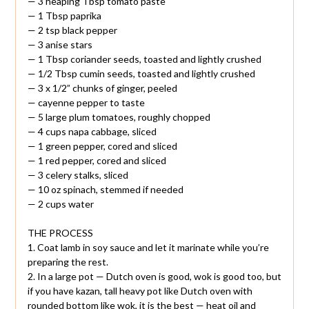
— 3 heaping Tbsp tomato paste
— 1 Tbsp paprika
— 2 tsp black pepper
— 3 anise stars
— 1 Tbsp coriander seeds, toasted and lightly crushed
— 1/2 Tbsp cumin seeds, toasted and lightly crushed
— 3 x 1/2” chunks of ginger, peeled
— cayenne pepper to taste
— 5 large plum tomatoes, roughly chopped
— 4 cups napa cabbage, sliced
— 1 green pepper, cored and sliced
— 1 red pepper, cored and sliced
— 3 celery stalks, sliced
— 10 oz spinach, stemmed if needed
— 2 cups water
THE PROCESS
1. Coat lamb in soy sauce and let it marinate while you’re
preparing the rest.
2. In a large pot — Dutch oven is good, wok is good too, but
if you have kazan, tall heavy pot like Dutch oven with
rounded bottom like wok, it is the best — heat oil and