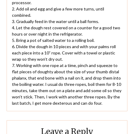
processor.
2. Add oil and egg and give a few more turns, until
combined.
3. Gradually feed in the water until a ball forms.
4. Let the dough rest covered on a counter for a good two
hours or over night in the refrigerator.
5. Bring a pot of salted water to a rolling boil.
6. Divide the dough in 10 pieces and with your palms roll
each piece into a 10” rope. Cover with a towel or plastic
wrap so they won’t dry out.
7. Working with one rope at a time, pinch and squeeze to
flat pieces of doughty about the size of your thumb distal
phalanx, that end bone with a nail on it, and drop them into
the boiling water. I usual do three ropes, boil them for 8-10
minutes, take them out on a plate and add some oil so they
won’t stick. Then, I work with another three ropes. By the
last batch, I get more dexterous and can do four.
Leave a Reply