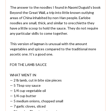
The answer to the noodles I found in Naomi Duguid’s book
Beyond the Great Wall, a trip into little known outlying
areas of China inhabited by non-Han people. Earlobe
noodles are small, thick, and similar to orecchiette they
have a little scoop to hold the sauce. They do not require
any particular skills to come together.
This version of lagman is unusual with the amount
vegetables and spices compared to the traditional more
ascetic one. It’s a good one.
FOR THE LAMB SAUCE
WHAT WENT IN
— 2 lb lamb, cut in bite size pieces
— 5 Tbsp soy sauce
— 1/4 cup vegetable oil
— 1/4 cup butter
— 5 medium onions, chopped small
— 7 garlic cloves, sliced