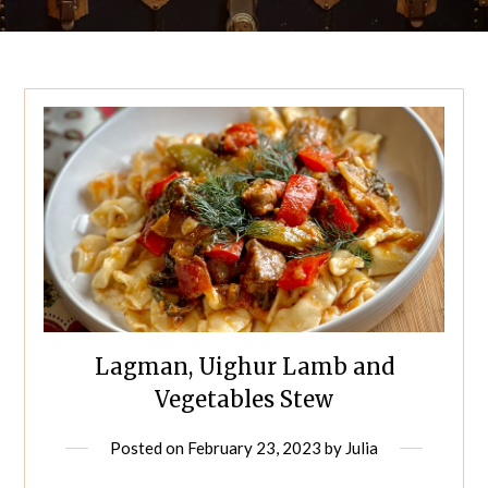
Lagman, Uighur Lamb and
Vegetables Stew
Posted on
February 23, 2023
by
Julia