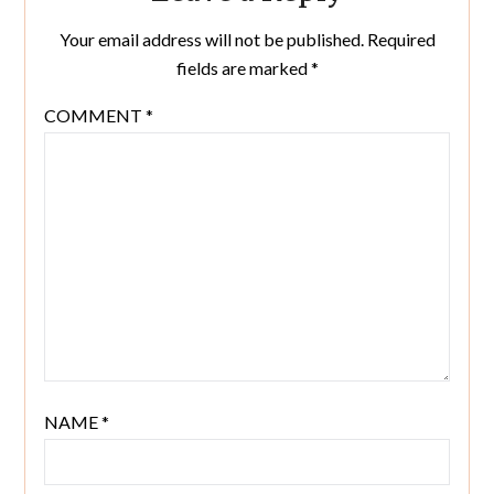
Your email address will not be published.
Required
fields are marked
*
COMMENT
*
NAME
*